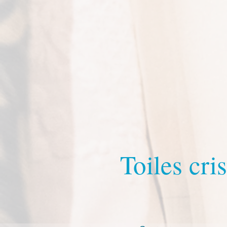
Toiles cris