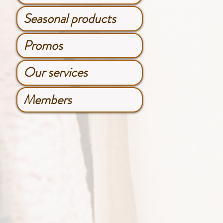
Seasonal products
Promos
Our services
Members