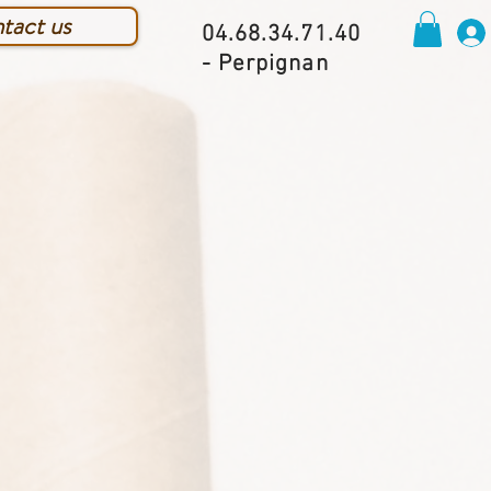
tact us
04.68.34.71.40
- Perpignan