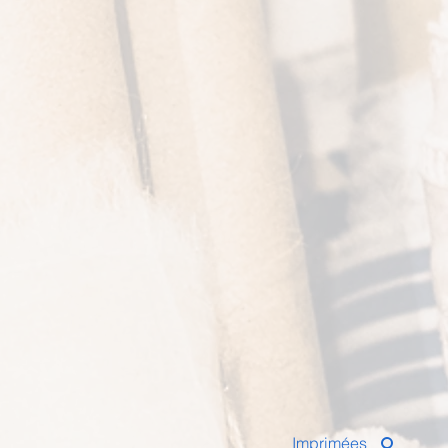
Imprimées