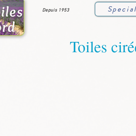
iles
Specia
Depuis 1953
ord
Toiles ciré