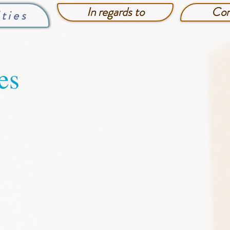
In regards to
Con
lties
es