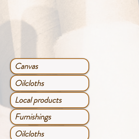
Canvas
Oilcloths
Local products
Furnishings
Oilcloths