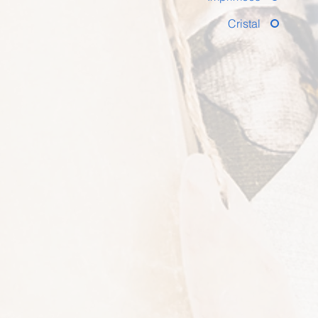
Cristal