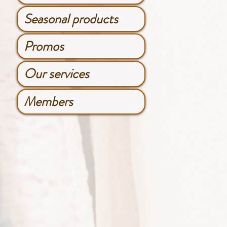
Seasonal products
Promos
Our services
Members