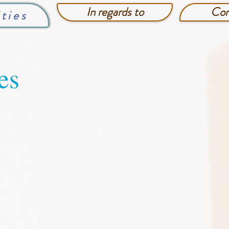
In regards to
Con
lties
es