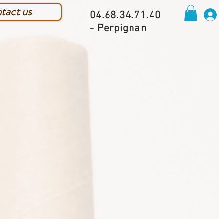
tact us
04.68.34.71.40
- Perpignan