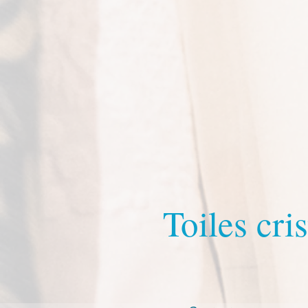
Toiles cris