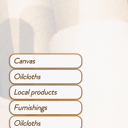
Canvas
Oilcloths
Local products
Furnishings
Oilcloths