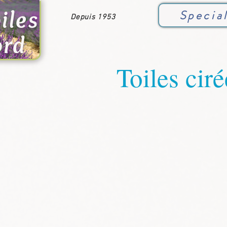
iles
Specia
Depuis 1953
ord
Toiles ciré