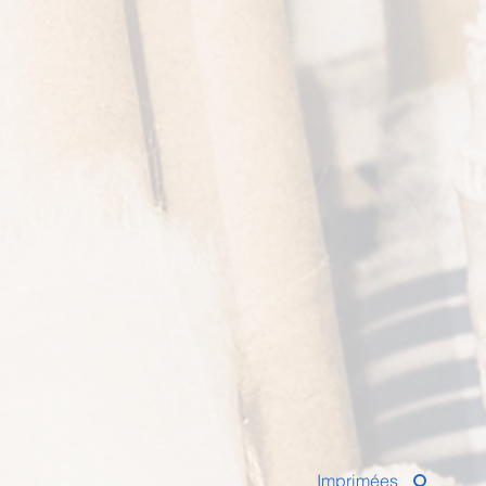
Imprimées