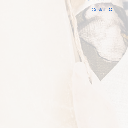
Cristal