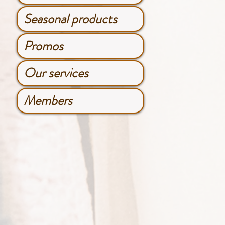
Seasonal products
Promos
Our services
Members