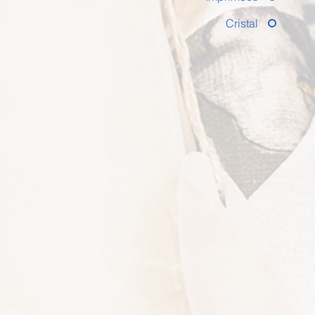
Cristal