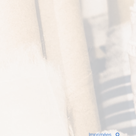
Imprimées