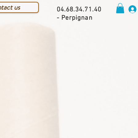
tact us
04.68.34.71.40
- Perpignan