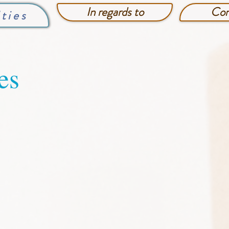
In regards to
Con
lties
es