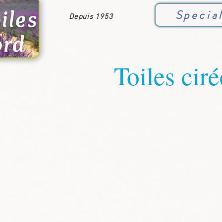
iles
Specia
Depuis 1953
ord
Toiles ciré