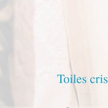
Toiles cris