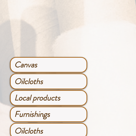
Canvas
Oilcloths
Local products
Furnishings
Oilcloths