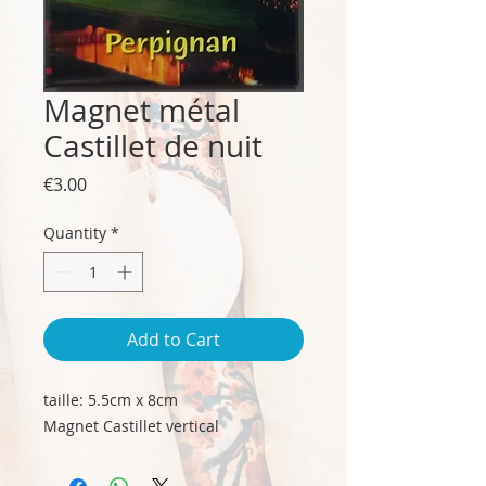
Magnet métal
Castillet de nuit
Price
€3.00
Quantity
*
Add to Cart
taille: 5.5cm x 8cm
Magnet Castillet vertical