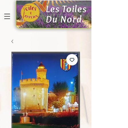
Les Toiles
Du Nord